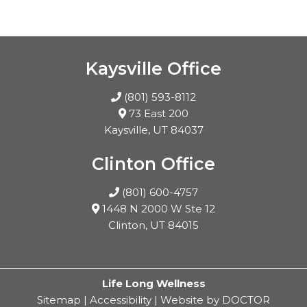
Kaysville Office
(801) 593-8112
73 East 200
Kaysville, UT 84037
Clinton Office
(801) 600-4757
1448 N 2000 W Ste 12
Clinton, UT 84015
Life Long Wellness
Sitemap
|
Accessibility
|
Website by DOCTOR