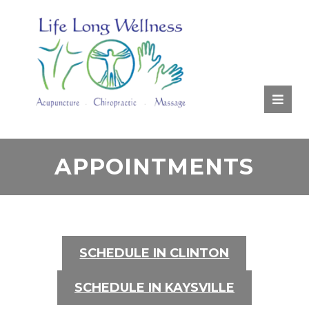
RATE
US:
APPOINTMENTS
SCHEDULE IN CLINTON
SCHEDULE IN KAYSVILLE